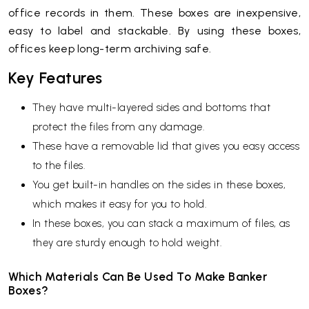
office records in them. These boxes are inexpensive,
easy to label and stackable. By using these boxes,
offices keep long-term archiving safe.
Key Features
They have multi-layered sides and bottoms that
protect the files from any damage.
These have a removable lid that gives you easy access
to the files.
You get built-in handles on the sides in these boxes,
which makes it easy for you to hold.
In these boxes, you can stack a maximum of files, as
they are sturdy enough to hold weight.
Which Materials Can Be Used To Make Banker
Boxes?