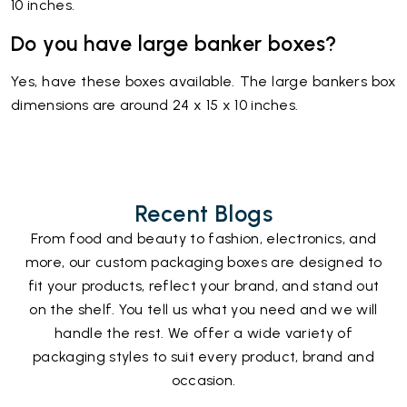
10 inches.
Do you have large banker boxes?
Yes, have these boxes available. The large bankers box
dimensions are around 24 x 15 x 10 inches.
Recent Blogs
From food and beauty to fashion, electronics, and
more, our custom packaging boxes are designed to
fit your products, reflect your brand, and stand out
on the shelf. You tell us what you need and we will
handle the rest. We offer a wide variety of
packaging styles to suit every product, brand and
occasion.