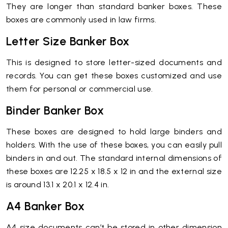
They are longer than standard banker boxes. These
boxes are commonly used in law firms.
Letter Size Banker Box
This is designed to store letter-sized documents and
records. You can get these boxes customized and use
them for personal or commercial use.
Binder Banker Box
These boxes are designed to hold large binders and
holders. With the use of these boxes, you can easily pull
binders in and out. The standard internal dimensions of
these boxes are 12.25 x 18.5 x 12 in and the external size
is around 13.1 x 20.1 x 12.4 in.
A4 Banker Box
A4 size documents can’t be stored in other dimension