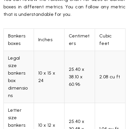
boxes in different metrics. You can follow any metric
that is understandable for you.
Bankers
Centimet
Cubic
Inches
boxes
ers
feet
Legal
size
25.40 x
bankers
10 x 15 x
38.10 x
2.08 cu ft
box
24
60.96
dimensio
ns
Letter
size
25.40 x
bankers
10 x 12 x
30.48 x
1.04 cu ft