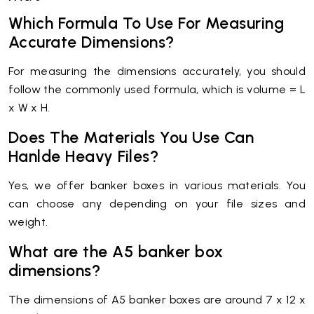
Which Formula To Use For Measuring
Accurate Dimensions?
For measuring the dimensions accurately, you should
follow the commonly used formula, which is volume = L
x W x H.
Does The Materials You Use Can
Hanlde Heavy Files?
Yes, we offer banker boxes in various materials. You
can choose any depending on your file sizes and
weight.
What are the A5 banker box
dimensions?
The dimensions of A5 banker boxes are around 7 x 12 x