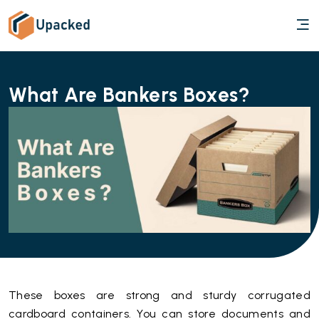
What Are Bankers Boxes?
These boxes are strong and sturdy corrugated
cardboard containers. You can store documents and