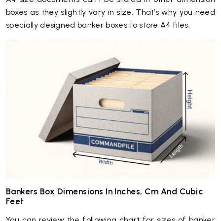
boxes as they slightly vary in size. That’s why you need
specially designed banker boxes to store A4 files.
Bankers Box Dimensions In Inches, Cm And Cubic
Feet
You can review the following chart for sizes of banker