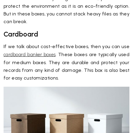
protect the environment as it is an eco-friendly option.
But in these boxes, you cannot stack heavy files as they
can break.
Cardboard
If we talk about cost-effective boxes, then you can use
. These boxes are typically used
cardboard banker boxes
for medium boxes. They are durable and protect your
records from any kind of damage. This box is also best
for easy customizations.