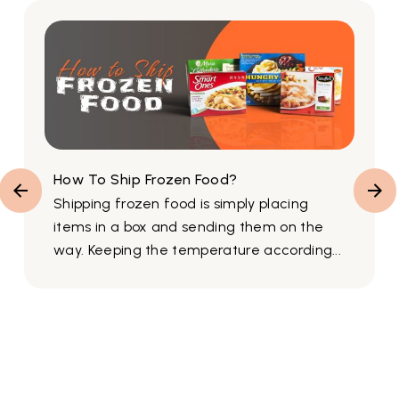
How To Ship Frozen Food?
Shipping frozen food is simply placing
items in a box and sending them on the
way. Keeping the temperature according...