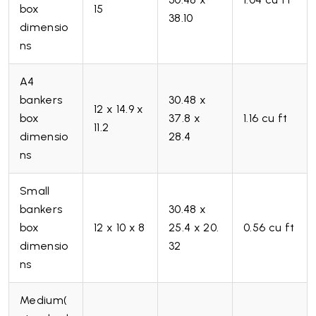
box
15
38.10
dimensio
ns
A4
bankers
30.48 x
12 x 14.9 x
box
37.8 x
1.16 cu ft
11.2
dimensio
28.4
ns
Small
bankers
30.48 x
box
12 x 10 x 8
25.4 x 20.
0.56 cu ft
dimensio
32
ns
Medium(