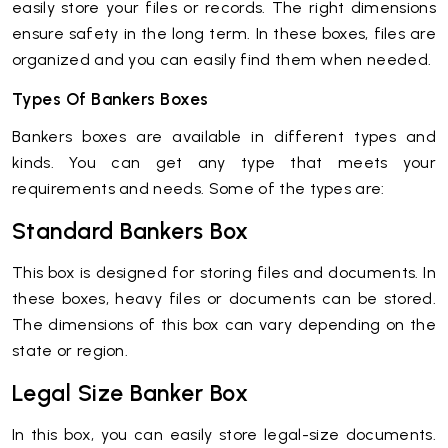
easily store your files or records. The right dimensions
ensure safety in the long term. In these boxes, files are
organized and you can easily find them when needed.
Types Of Bankers Boxes
Bankers boxes are available in different types and
kinds. You can get any type that meets your
requirements and needs. Some of the types are:
Standard Bankers Box
This box is designed for storing files and documents. In
these boxes, heavy files or documents can be stored.
The dimensions of this box can vary depending on the
state or region.
Legal Size Banker Box
In this box, you can easily store legal-size documents.