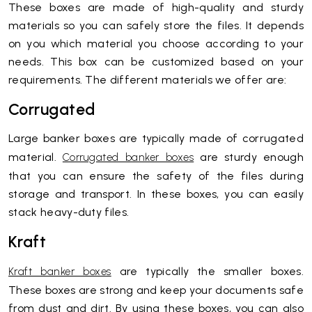
These boxes are made of high-quality and sturdy
materials so you can safely store the files. It depends
on you which material you choose according to your
needs. This box can be customized based on your
requirements. The different materials we offer are:
Corrugated
Large banker boxes are typically made of corrugated
material.
are sturdy enough
Corrugated banker boxes
that you can ensure the safety of the files during
storage and transport. In these boxes, you can easily
stack heavy-duty files.
Kraft
are typically the smaller boxes.
Kraft banker boxes
These boxes are strong and keep your documents safe
from dust and dirt. By using these boxes, you can also