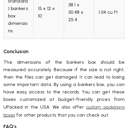
standard
38.1 x
) bankers
15 x 12 x
30.48 x
1.04 cu ft
box
10
25.4
dimensio
ns
Conclusion
The dimensions of the bankers box should be
measured accurately. Because if the size is not right,
then the files can get damaged. It can lead to losing
some important data. By using a bankers box, you can
have easy access to the records. You can get these
boxes customized at budget-friendly prices from
UPacked in the USA. We also offer
custom packaging
for other products that you can check out.
boxes
FAQ’s