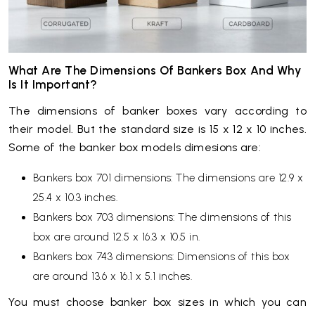
What Are The Dimensions Of Bankers Box And Why
Is It Important?
The dimensions of banker boxes vary according to
their model. But the standard size is 15 x 12 x 10 inches.
Some of the banker box models dimesions are:
Bankers box 701 dimensions: The dimensions are 12.9 x
25.4 x 10.3 inches.
Bankers box 703 dimensions: The dimensions of this
box are around 12.5 x 16.3 x 10.5 in.
Bankers box 743 dimensions: Dimensions of this box
are around 13.6 x 16.1 x 5.1 inches.
You must choose banker box sizes in which you can