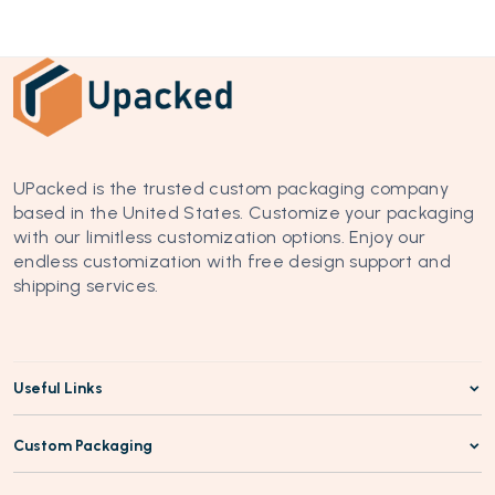
UPacked is the trusted custom packaging company 
based in the United States. Customize your packaging 
with our limitless customization options. Enjoy our 
endless customization with free design support and 
shipping services.
Useful Links
Custom Packaging