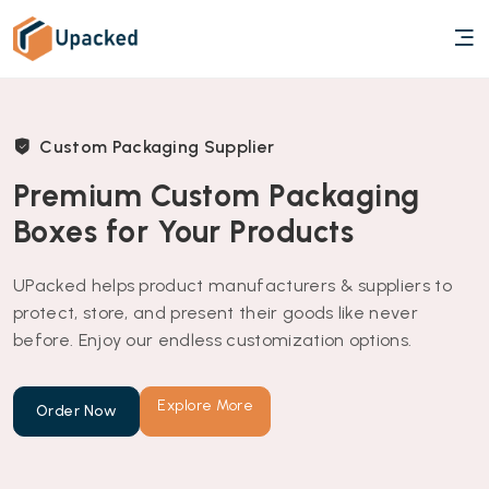
Custom Packaging Supplier
Premium Custom Packaging
Boxes for Your Products
UPacked helps product manufacturers & suppliers to
protect, store, and present their goods like never
before. Enjoy our endless customization options.
Explore More
Order Now