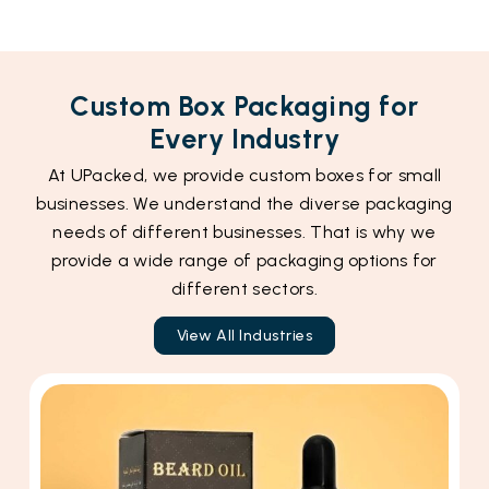
Custom Box Packaging for
Every Industry
At UPacked, we provide custom boxes for small
businesses. We understand the diverse packaging
needs of different businesses. That is why we
provide a wide range of packaging options for
different sectors.
View All Industries