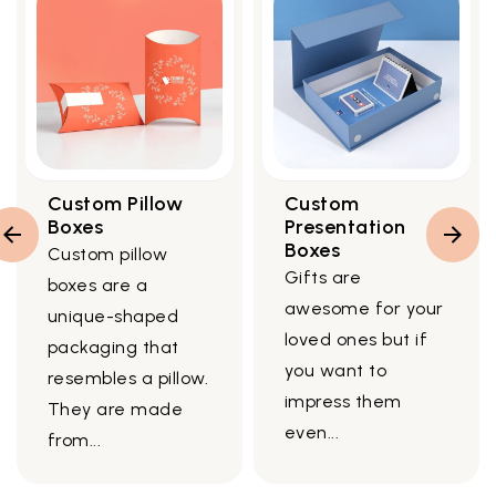
Custom Pillow
Custom
Boxes
Presentation
Boxes
Custom pillow
Gifts are
boxes are a
awesome for your
unique-shaped
loved ones but if
packaging that
you want to
resembles a pillow.
impress them
They are made
even...
from...