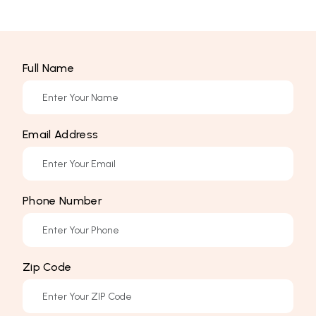
Full Name
Email Address
Phone Number
Zip Code