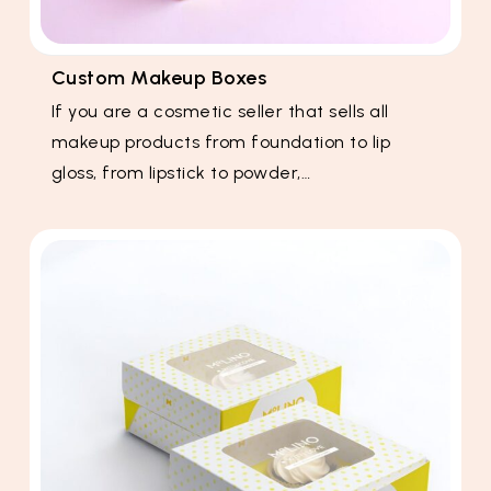
Custom Makeup Boxes
If you are a cosmetic seller that sells all
makeup products from foundation to lip
gloss, from lipstick to powder,…