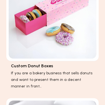
Custom Donut Boxes
If you are a bakery business that sells donuts
and want to present them in a decent
manner in front…