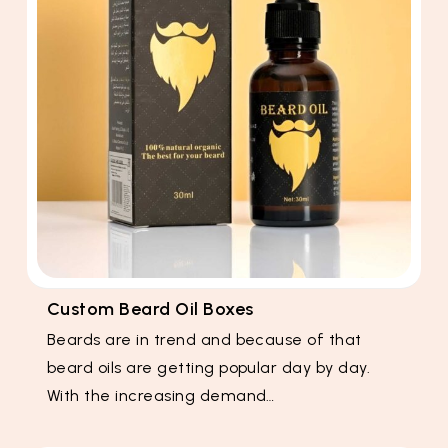
Custom Beard Oil Boxes
Beards are in trend and because of that
beard oils are getting popular day by day.
With the increasing demand…