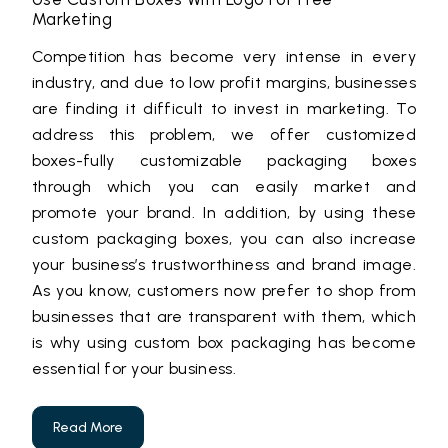
Marketing
Competition has become very intense in every
industry, and due to low profit margins, businesses
are finding it difficult to invest in marketing. To
address this problem, we offer customized
boxes-fully customizable packaging boxes
through which you can easily market and
promote your brand. In addition, by using these
custom packaging boxes, you can also increase
your business’s trustworthiness and brand image.
As you know, customers now prefer to shop from
businesses that are transparent with them, which
is why using custom box packaging has become
essential for your business.
Read More