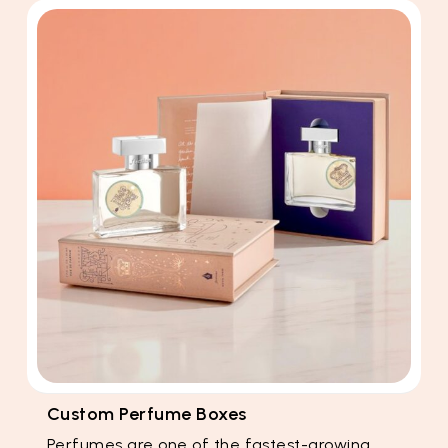
Custom Perfume Boxes
Perfumes are one of the fastest-growing