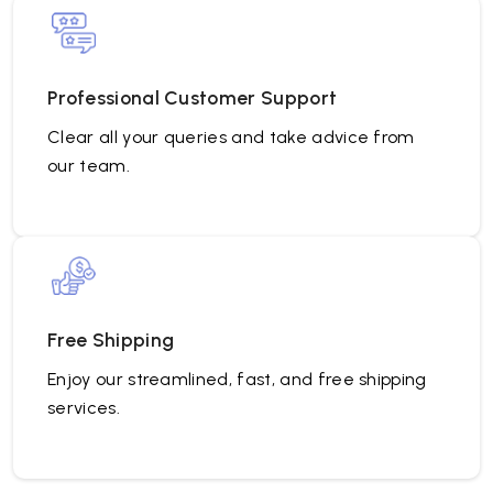
Professional Customer Support
Clear all your queries and take advice from
our team.
Free Shipping
Enjoy our streamlined, fast, and free shipping
services.