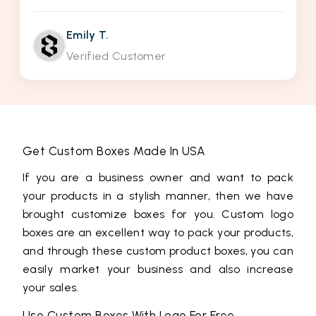
Emily T.
Verified Customer
Get Custom Boxes Made In USA
If you are a business owner and want to pack
your products in a stylish manner, then we have
brought customize boxes for you. Custom logo
boxes are an excellent way to pack your products,
and through these custom product boxes, you can
easily market your business and also increase
your sales.
Use Custom Boxes With Logo For Free