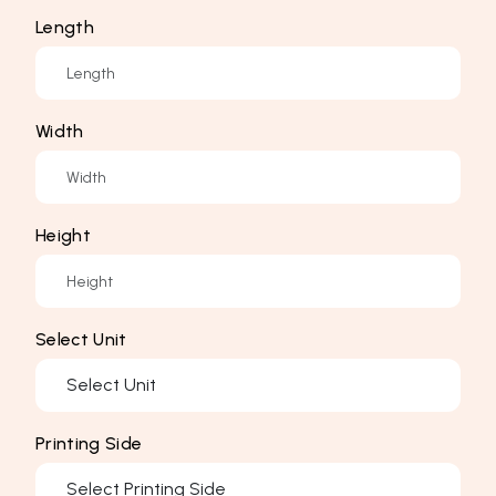
Length
Width
Height
Select Unit
Printing Side