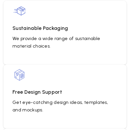
Sustainable Packaging
We provide a wide range of sustainable
material choices.
Free Design Support
Get eye-catching design ideas, templates,
and mockups.