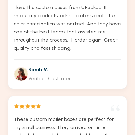
I love the custom boxes from UPacked. It
made my products look so professional. The
color combination was perfect. And they have
one of the best teams that assisted me
throughout the process. I'll order again. Great
quality and fast shipping.
Sarah M.
Verified Customer
These custom mailer boxes are perfect for
my small business. They arrived on time,