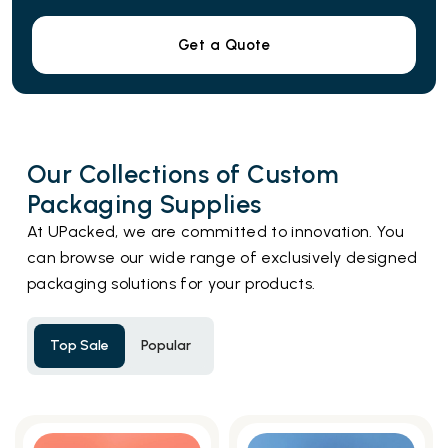
Get a Quote
Our Collections of Custom
Packaging Supplies
At UPacked, we are committed to innovation. You
can browse our wide range of exclusively designed
packaging solutions for your products.
Top Sale
Popular