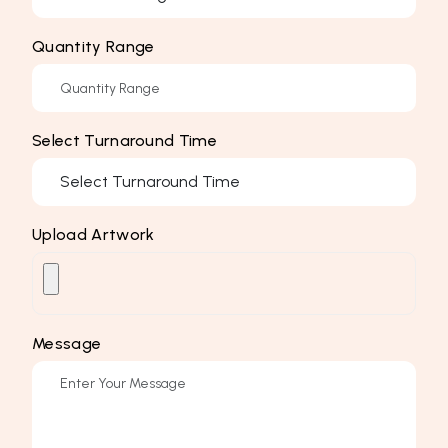
Quantity Range
Select Turnaround Time
Upload Artwork
Message