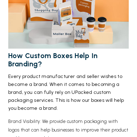
How Custom Boxes Help In
Branding?
Every product manufacturer and seller wishes to
become a brand. When it comes to becoming a
brand, you can fully rely on UPacked custom
packaging services. This is how our boxes will help
you become a brand.
Brand Visibility: We provide custom packaging with
logos that can help businesses to improve their product