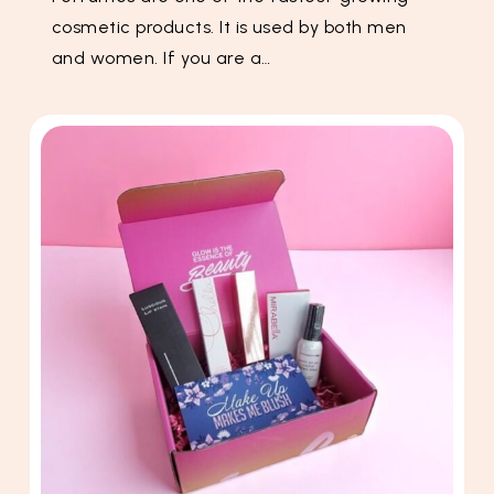
cosmetic products. It is used by both men
and women. If you are a…