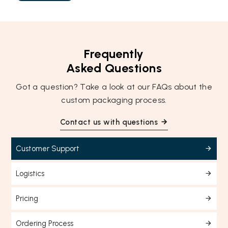
Frequently
Asked Questions
Got a question? Take a look at our FAQs about the
custom packaging process.
Contact us with questions
Customer Support
Logistics
Pricing
Ordering Process