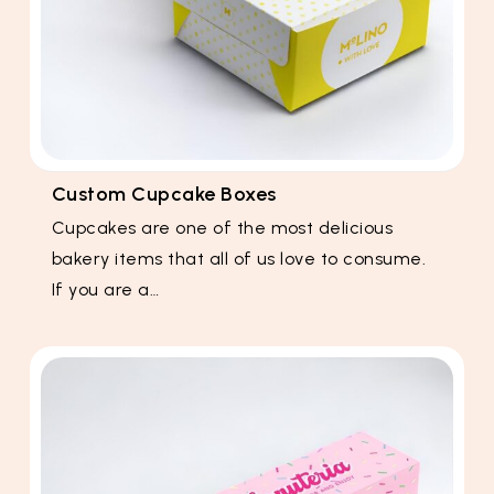
Custom Cupcake Boxes
Cupcakes are one of the most delicious
bakery items that all of us love to consume.
If you are a…