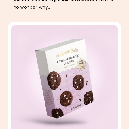
no wonder why…