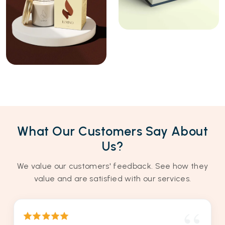
What Our Customers Say About
Us?
We value our customers' feedback. See how they
value and are satisfied with our services.