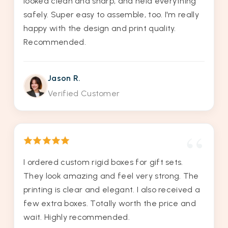
looked clean and sharp, and held everything
safely. Super easy to assemble, too. I'm really
happy with the design and print quality.
Recommended.
Jason R.
Verified Customer
I ordered custom rigid boxes for gift sets.
They look amazing and feel very strong. The
printing is clear and elegant. I also received a
few extra boxes. Totally worth the price and
wait. Highly recommended.