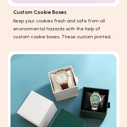
Custom Cookie Boxes
Keep your cookies fresh and safe from all
environmental hazards with the help of
custom cookie boxes. These custom printed…