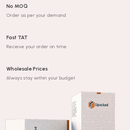
No MOQ
Order as per your demand
Fast TAT
Receive your order on time
Wholesale Prices
Always stay within your budget