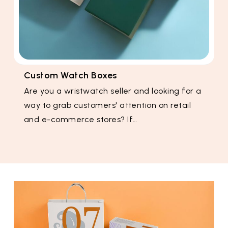
Custom Watch Boxes
Are you a wristwatch seller and looking for a
way to grab customers' attention on retail
and e-commerce stores? If…