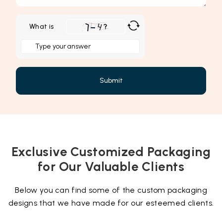
What is
Solve
the
math
problem
shown
in
the
image
to
Exclusive Customized Packaging
continue.
for Our Valuable Clients
Below you can find some of the custom packaging
designs that we have made for our esteemed clients.