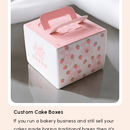
Custom Cake Boxes
If you run a bakery business and still sell your
cakes inside boring traditional boxes then it's