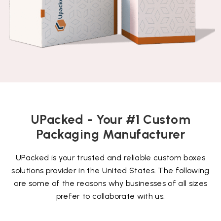
UPacked - Your #1 Custom
Packaging Manufacturer
UPacked is your trusted and reliable custom boxes
solutions provider in the United States. The following
are some of the reasons why businesses of all sizes
prefer to collaborate with us.