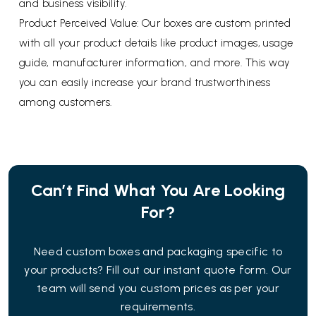
and business visibility.
Product Perceived Value: Our boxes are custom printed
with all your product details like product images, usage
guide, manufacturer information, and more. This way
you can easily increase your brand trustworthiness
among customers.
Can’t Find What You Are Looking
For?
Need custom boxes and packaging specific to
your products? Fill out our instant quote form. Our
team will send you custom prices as per your
requirements.