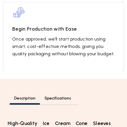
Begin Production with Ease
Once approved, we’ll start production using
smart, cost-effective methods, giving you
quality packaging without blowing your budget.
Description
Specifications
High-Quality Ice Cream Cone Sleeves