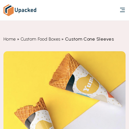
»
»
Custom Cone Sleeves
Home
Custom Food Boxes