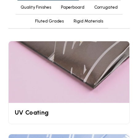
Quality Finishes
Paperboard
Corrugated
paper sleeves. As the name suggests this is made
from paperboard material which is slim compared
Fluted Grades
Rigid Materials
to cardstock.
Food Safe Custom Sleeve Cone
In our years of experience we have collaborated
with hundreds if not thousands of ice cream
brands. When an ice cream brand approaches us
they often ask us the same question and that is
whether these sleeves for ice cream cones are
food safe or not. That is why we have decided to
address this question for once at all. Yes, our
custom waffle cone paper sleeves are 100% food
safe. This is because they are made from
UV Coating
sustainable, compostable, recyclable, and
biodegradable materials. Maybe that’s the reason
they are certified by both the FDA & FSC.