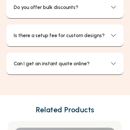
Do you offer bulk discounts?
Is there a setup fee for custom designs?
Can I get an instant quote online?
Related Products