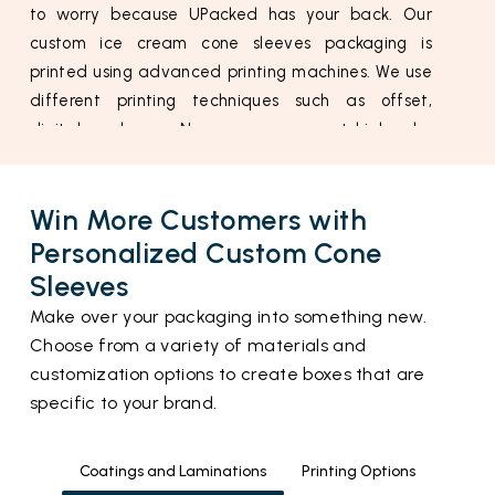
to worry because UPacked has your back. Our
custom ice cream cone sleeves packaging is
printed using advanced printing machines. We use
different printing techniques such as offset,
digital, and more. Now you can expect high color
accuracy.
Material Used For Custom Waffle Cone
Win More Customers with
Sleeves
Personalized Custom Cone
Waffle cones are super delicate and they can
Sleeves
easily be damaged with minor pressure. That is
Make over your packaging into something new.
why it is very essential to pack them in a material
Choose from a variety of materials and
that is super durable yet flexible. This is where our
customization options to create boxes that are
cardstock and paperboard can help you.
specific to your brand.
Cardstock is used for durability. It maintains the
freshness and crispiness of your waffle cones. If
you want to make your cones slimmer and more
Coatings and Laminations
Printing Options
attractive then you can use our ice cream cone