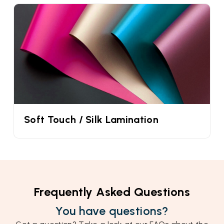
Soft Touch / Silk Lamination
Frequently Asked Questions
You have questions?