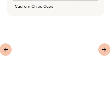
Custom Chips Cups