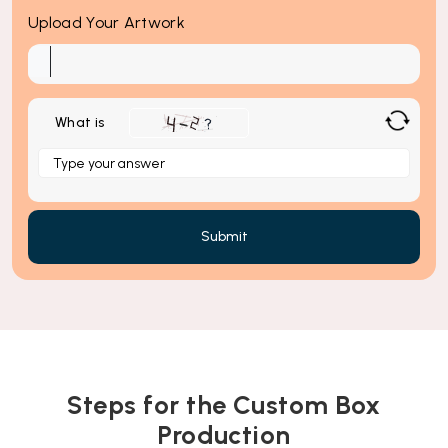
Upload Your Artwork
What is
Solve
the
math
problem
shown
in
the
image
to
continue.
Steps for the Custom Box
Production