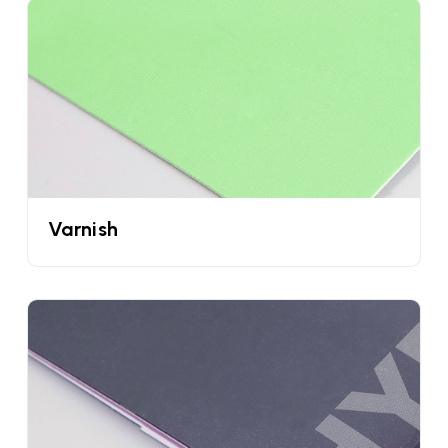
move on to the next cone. But now you don’t have
to worry because with the help of custom sleeves
for ice creams you can easily capture children's as
well as adults' attention.
Keep Your Waffle Cones Crisp & Fresh With
The Help Of Custom Cone Sleeves
Wholesale
All of us hate to consume waffle cones that
Varnish
become soggy or break. As a business owner you
have to remember that you are just one mistake
away from losing your customers. But being the
client of UPacked we do not want this to happen
with you. These custom cone sleeves packaging
have a special coating on them that does not
allow air to pass. Plus they also resist moisture in
the refrigerator so you can ensure that you are
providing crispy and fresh waffles to your