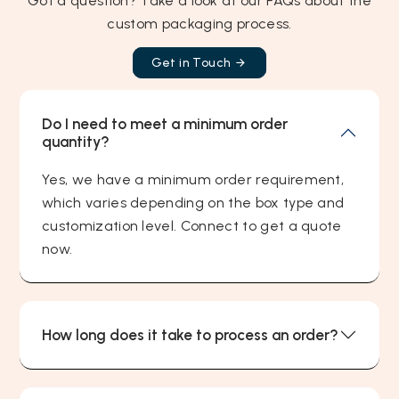
Got a question? Take a look at our FAQs about the
custom packaging process.
Get in Touch
Do I need to meet a minimum order
quantity?
Yes, we have a minimum order requirement,
which varies depending on the box type and
customization level. Connect to get a quote
now.
How long does it take to process an order?