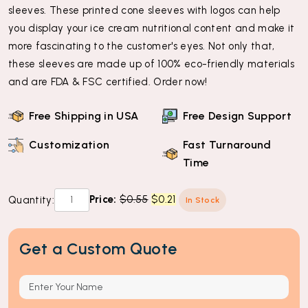
sleeves. These printed cone sleeves with logos can help
you display your ice cream nutritional content and make it
more fascinating to the customer's eyes. Not only that,
these sleeves are made up of 100% eco-friendly materials
and are FDA & FSC certified. Order now!
Free Shipping in USA
Free Design Support
Customization
Fast Turnaround
Time
Custom
Original
Current
Price:
$
0.55
$
0.21
Quantity:
In Stock
Cone
price
price
Sleeves
was:
is:
Get a Custom Quote
quantity
$0.55.
$0.21.