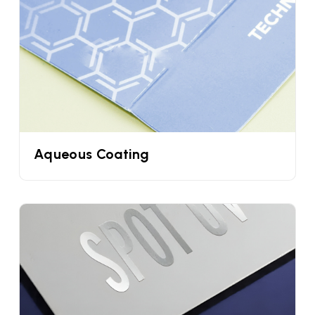
Eye-Catching Ice Cream Cone Sleeves
Design For Better Brand Visibility
One of the easiest and the fastest ways to
distinguish your waffle cones and ice creams from
the customers is by choosing a unique design. But
most food businesses do not have a graphic
designer. Why worry when you are collaborating
Aqueous Coating
with the UPacked? We offer a free custom cone
sleeve template. You can customize them
however you want with the help of graphic
designers. You can also ask us to make a new
design just for you.
Differentiate Your Cone Flavours With
Personalized Ice Cream Cone Sleeves Bulk
Every ice cream brand offers different flavors for
their ice cream from vanilla to chocolate and