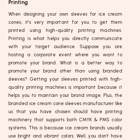
Printing
When designing your own sleeves for ice cream
cones, it's very important for you to get them
printed using high-quality printing machines.
Printing is what helps you directly communicate
with your target audience. Suppose you are
hosting a corporate event where you want to
promote your brand. What is a better way to
promote your brand other than using branded
sleeves? Getting your sleeves printed with high-
quality printing machines is important because it
helps you to maintain your brand image. Plus, the
branded ice cream cone sleeves manufacturer like
us that you have chosen should have printing
machinery that supports both CMYK & PMS color
systems. This is because ice cream brands usually
use bright and vibrant colors. Well, you don’t have