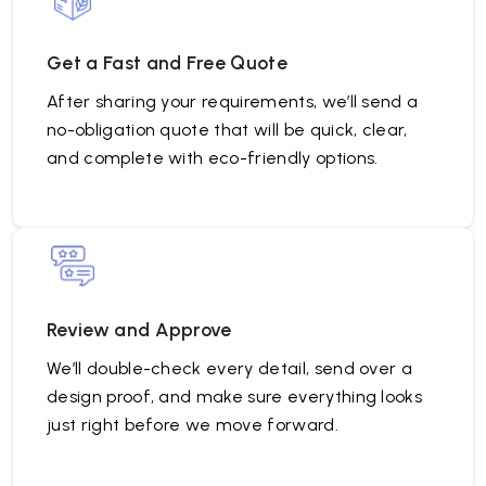
Get a Fast and Free Quote
After sharing your requirements, we’ll send a
no-obligation quote that will be quick, clear,
and complete with eco-friendly options.
Review and Approve
We’ll double-check every detail, send over a
design proof, and make sure everything looks
just right before we move forward.