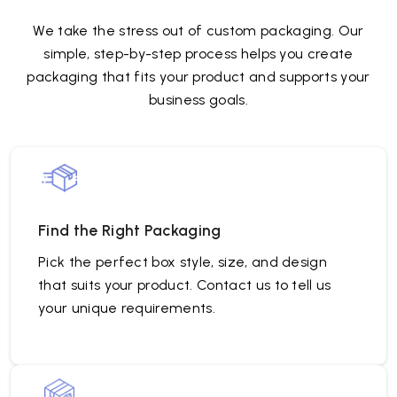
We take the stress out of custom packaging. Our
simple, step-by-step process helps you create
packaging that fits your product and supports your
business goals.
Find the Right Packaging
Pick the perfect box style, size, and design
that suits your product. Contact us to tell us
your unique requirements.