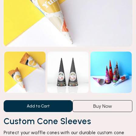
Buy Now
Add to Cart
Custom Cone Sleeves
Protect your waffle cones with our durable custom cone