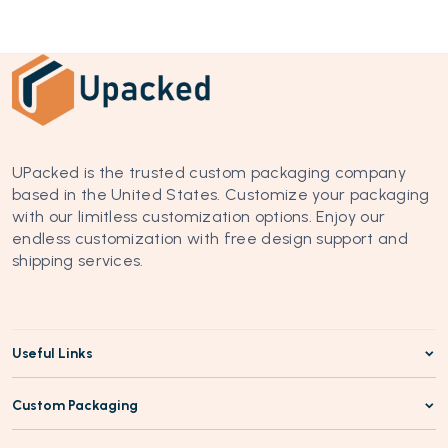
UPacked is the trusted custom packaging company 
based in the United States. Customize your packaging 
with our limitless customization options. Enjoy our 
endless customization with free design support and 
shipping services.
Useful Links
Custom Packaging