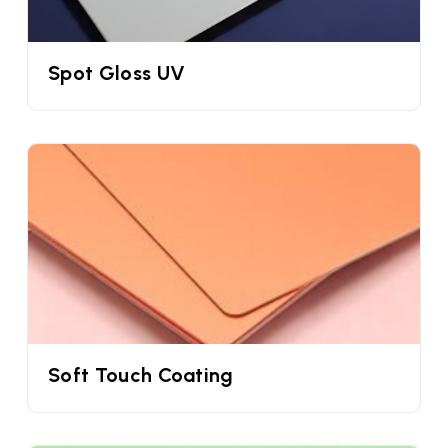
more. But if you do not use paper sleeves for ice
cream cones you won’t be able to differentiate
Spot Gloss UV
them. This is where we can help you through our
custom cone sleeves for ice creams. These sleeves
are specially designed according to your waffle
cones and its flavours. You can mention your
brandname, logo, design, ingredients, unwrapping
guide, QR code, and similar elements to create
your brand trustworthiness. This will also help you
to increase your brand recognition.
Custom Cone Wrappers For Ice Creams
Using custom cone sleeves with logo is the simplest
way to make your ice cream cones stand out.
Soft Touch Coating
Many studies have clearly shown that customers'
attention span is decreasing and you have less
than 5 seconds to grab their attention before they