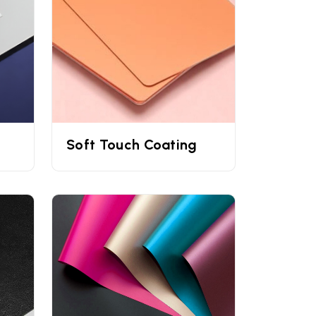
able nature.
es printed with offset and digital printing
 customers' eyes. To make your
custom sized
erts, and more.
Soft Touch Coating
 need
custom cream box packaging
or are
ion form to place your order.