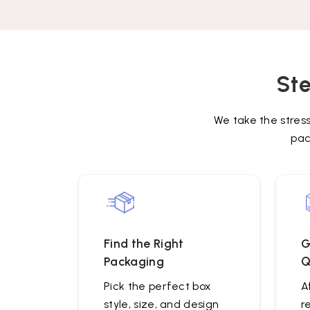
Ste
We take the stres
pac
Find the Right
G
Packaging
Q
Pick the perfect box
A
style, size, and design
r