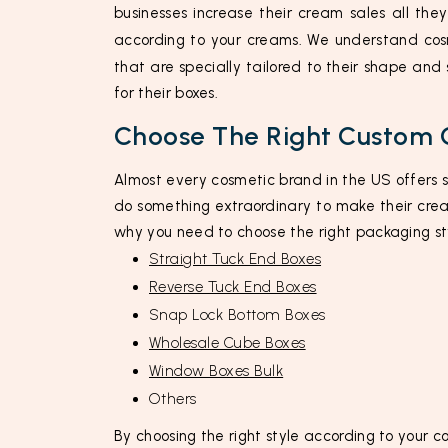
businesses increase their cream sales all the
according to your creams. We understand cosm
that are specially tailored to their shape and
for their boxes.
Choose The Right Custom 
Almost every cosmetic brand in the US offers 
do something extraordinary to make their crea
why you need to choose the right packaging st
Straight Tuck End Boxes
Reverse Tuck End Boxes
Snap Lock Bottom Boxes
Wholesale Cube Boxes
Window Boxes Bulk
Others
By choosing the right style according to your c