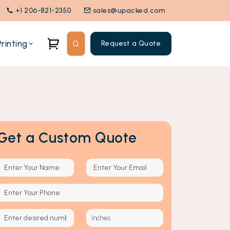
+1 206-821-2350
sales@upacked.com
rinting
Request a Quote
Get a Custom Quote