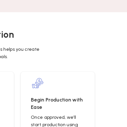
in
the
image
to
continue.
tion
s helps you create
als.
Begin Production with
Ease
Once approved, we’ll
start production using