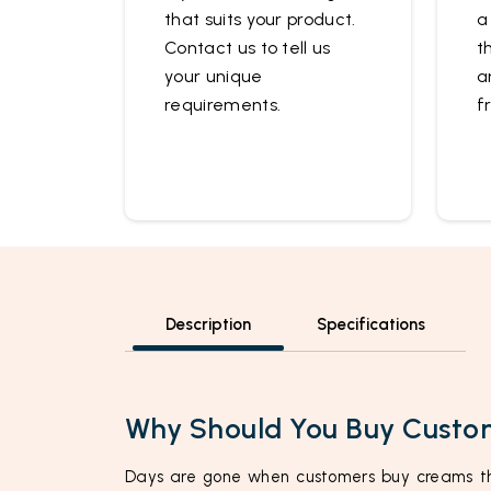
that suits your product.
a
Contact us to tell us
t
your unique
a
requirements.
f
Description
Specifications
Why Should You Buy Custo
Days are gone when customers buy creams th