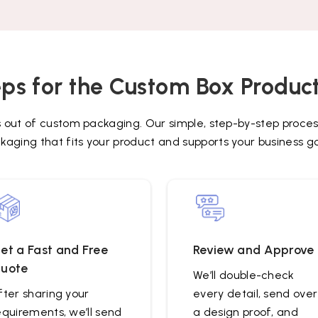
ps for the Custom Box Produc
s out of custom packaging. Our simple, step-by-step proces
kaging that fits your product and supports your business go
et a Fast and Free
Review and Approve
uote
We’ll double-check
fter sharing your
every detail, send over
equirements, we’ll send
a design proof, and