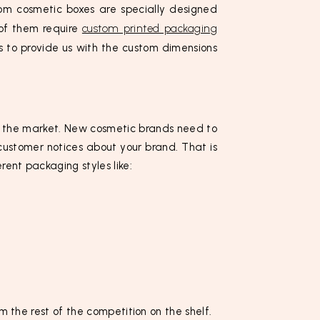
m cosmetic boxes are specially designed
 of them require
custom printed packaging
s to provide us with the custom dimensions
in the market. New cosmetic brands need to
customer notices about your brand. That is
ent packaging styles like:
m the rest of the competition on the shelf.