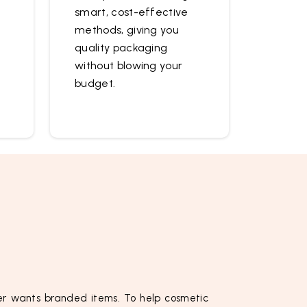
smart, cost-effective
methods, giving you
quality packaging
without blowing your
budget.
r wants branded items. To help cosmetic