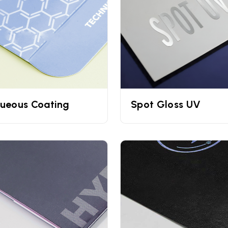
-commerce cosmetic brands. They are well known for their dur
By UPacked
s to print your
personalized cream boxes.
By getting your box
olors and branding elements will be clearly visible in front of
ish, matte finish, spot UV, embossing, debossing, lamination, ins
ueous Coating
Spot Gloss UV
UPacked for all their cosmetic packaging needs. Whether you
her cosmetic product, we have you covered. Fill out our quotat