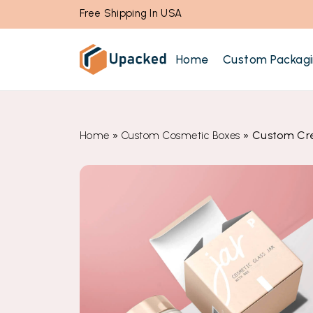
Free Shipping In USA
Home
Custom Packag
»
»
Custom Cr
Home
Custom Cosmetic Boxes