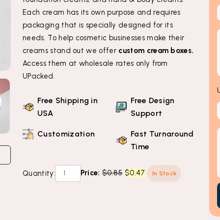
Each cream has its own purpose and requires
packaging that is specially designed for its
needs. To help cosmetic businesses make their
creams stand out we offer
custom cream boxes.
Access them at wholesale rates only from
UPacked.
Free Shipping in
Free Design
USA
Support
Customization
Fast Turnaround
Time
Custom
Original
Current
Price:
$
0.85
$
0.47
Quantity:
In Stock
Cream
price
price
Boxes
was:
is:
quantity
$0.85.
$0.47.