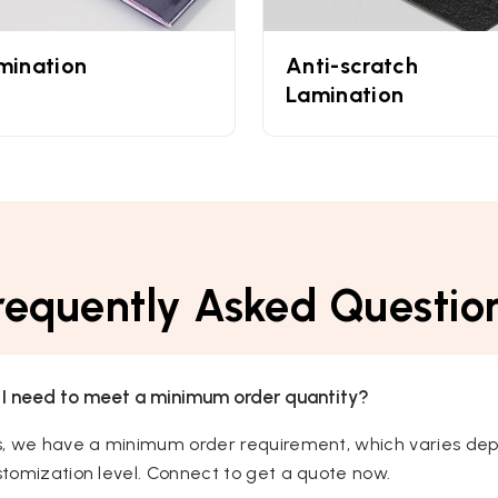
mination
Anti-scratch
Lamination
requently Asked Questio
 I need to meet a minimum order quantity?
s, we have a minimum order requirement, which varies dep
tomization level. Connect to get a quote now.