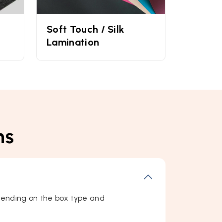
Soft Touch / Silk
Lamination
ns
ending on the box type and