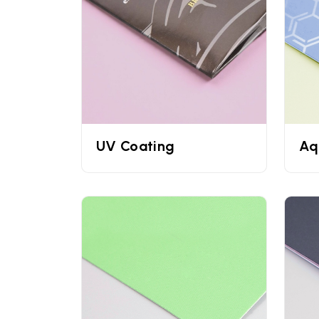
all shapes, sizes, and colors.
Corrugated Cardboard: They are used by e
Printing Techniques Used 
UPacked utilizes advanced printing technique
techniques you can rest assured that all your c
boxes
prettier you can dress them with gloss fin
UV Coating
Aq
Contact Us
Cosmetic businesses can completely rely on 
looking for
serum boxes
or packaging for any ot