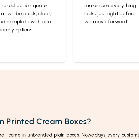
 no-obligation quote
make sure everything
hat will be quick, clear,
looks just right before
nd complete with eco-
we move forward.
riendly options.
m Printed Cream Boxes?
at come in unbranded plain boxes. Nowadays every custome