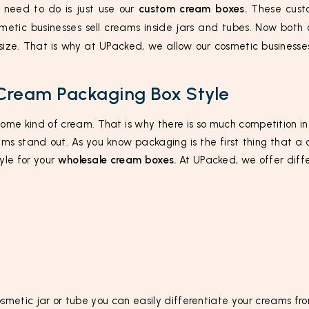
y need to do is just use our
custom cream boxes.
These custo
etic businesses sell creams inside jars and tubes. Now both
 size. That is why at UPacked, we allow our cosmetic businesse
Cream Packaging Box Style
some kind of cream. That is why there is so much competition 
ms stand out. As you know packaging is the first thing that a 
yle for your
wholesale cream boxes.
At UPacked, we offer differ
osmetic jar or tube you can easily differentiate your creams fro