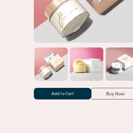
Buy Now
Add to Cart