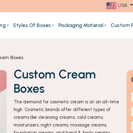
USA
ing
Styles Of Boxes
Packaging Material
Custom P
eam Boxes
Custom Cream
Boxes
The demand for cosmetic cream is at an all-time
high. Cosmetic brands offer different types of
creams like cleansing creams, cold creams,
moisturizers, night creams, massage creams,
foundation creams, and hand & body creams.