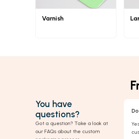
Varnish
La
F
You have
Do
questions?
Got a question? Take a look at
Ye
our FAQs about the custom
cus