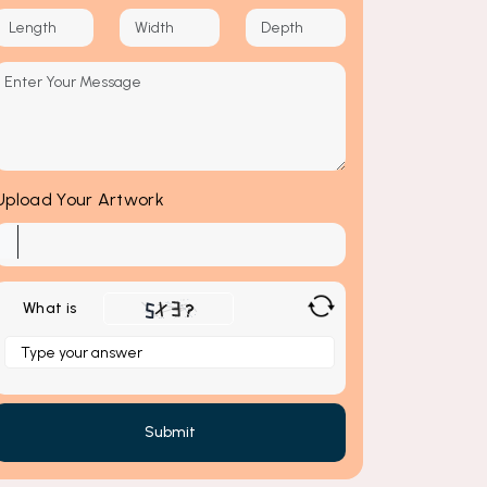
Upload Your Artwork
What is
Solve
the
math
problem
shown